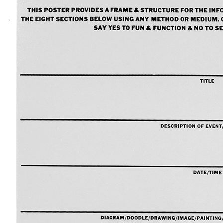
A1 Paper
A2 Paper
A3 Paper
A4 Paper
Felt-Tip Prints
Large
Medium
Small
Ongoing
Picture of the Week
Thank You Pictures
Empty Drinking Glasses
Considered Accidents
Car Batteries
Closed Loops
Found Lost Luggage Labels
Vandalized Trees Reoriented
Draw Your Nose
Lens Touch