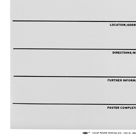
Camera Straps
No Photo
Phone Background
Switched Off Photographs
No Smoking Sign Library
Holley Portraits
Numbers/Words
2025
Otherwise…
Peg Board
Rainbow Reimagined
Parent Jumper for Child
Full Spectrum
Composite Pizza
Dyslexic Card
Glue Sticks
SCP RPP A0
2024
Black Friday