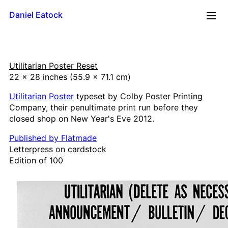
Daniel Eatock
2026
Utilitarian Poster Reset
Reflections
22 x 28 inches (55.9 x 71.1 cm)
Time Line
Utilitarian Poster
typeset by Colby Poster Printing
Mug
Company, their penultimate print run before they
Upside Down
closed shop on New Year's Eve 2012.
Framed Paint
Badge Card
Published by Flatmade
Letterpress on cardstock
Rolling Pin Paintings
Edition of 100
A0 Wood
A1 Wood
500 x 700
A2 Wood
A3 Wood
A4 Wood Diptychs