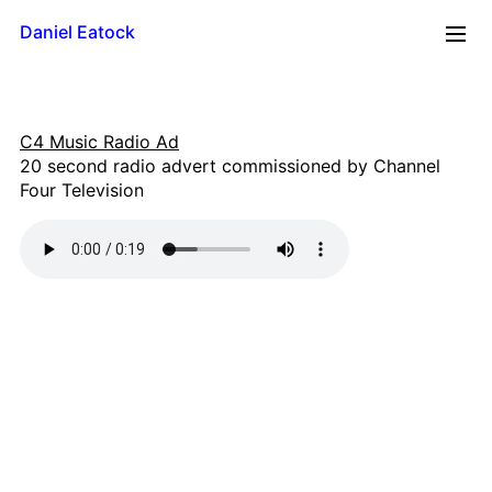
Daniel Eatock
2026
C4 Music Radio Ad
Reflections
20 second radio advert commissioned by Channel
Time Line
Four Television
Mug
Upside Down
Framed Paint
Badge Card
Rolling Pin Paintings
A0 Wood
A1 Wood
500 x 700
A2 Wood
A3 Wood
A4 Wood Diptychs