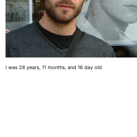
A1 Paper
A2 Paper
A3 Paper
A4 Paper
Felt-Tip Prints
Large
Medium
Small
Ongoing
I was 28 years, 11 months, and 16 day old
Picture of the Week
Thank You Pictures
Empty Drinking Glasses
Considered Accidents
Car Batteries
Closed Loops
Found Lost Luggage Labels
Vandalized Trees Reoriented
Draw Your Nose
Lens Touch