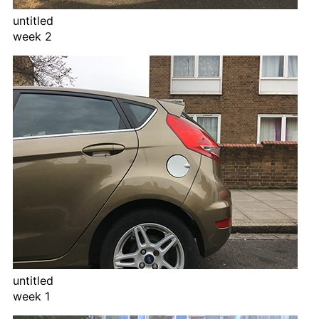
untitled
week 2
untitled
week 1