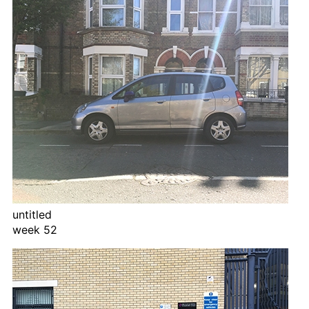
untitled
week 52