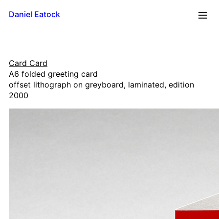
Daniel Eatock
2026
Card Card
Reflections
A6 folded greeting card
Time Line
offset lithograph on greyboard, laminated, edition
Mug
2000
Upside Down
Framed Paint
Badge Card
Rolling Pin Paintings
A0 Wood
A1 Wood
500 x 700
A2 Wood
A3 Wood
A4 Wood Diptychs