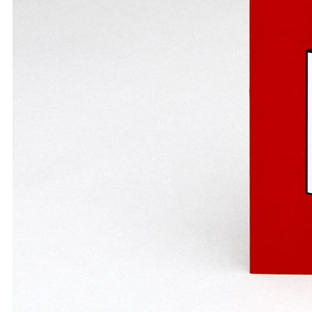
A1 Paper
A2 Paper
A3 Paper
A4 Paper
Felt-Tip Prints
Large
Medium
Small
Ongoing
Picture of the Week
Thank You Pictures
Empty Drinking Glasses
Considered Accidents
Car Batteries
Closed Loops
Found Lost Luggage Labels
Vandalized Trees Reoriented
Draw Your Nose
Lens Touch