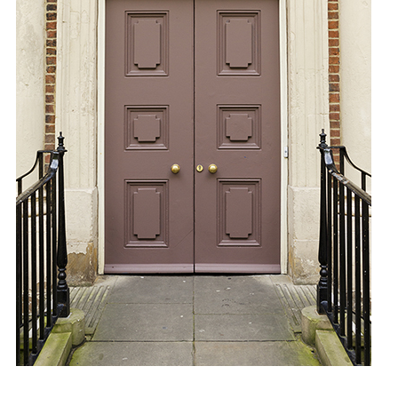
A1 Paper
A2 Paper
A3 Paper
A4 Paper
Felt-Tip Prints
Large
Medium
Small
Ongoing
Picture of the Week
Thank You Pictures
Empty Drinking Glasses
Considered Accidents
Car Batteries
Closed Loops
Found Lost Luggage Labels
Vandalized Trees Reoriented
Draw Your Nose
Lens Touch