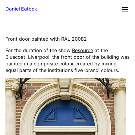
Daniel Eatock
2026
Front door painted with RAL 20082
Reflections
For the duration of the show
Resource
at the
Time Line
Bluecoat, Liverpool, the front door of the building was
Mug
painted in a composite colour created by mixing
Upside Down
equal parts of the institutions five ‘brand’ colours.
Framed Paint
Badge Card
Rolling Pin Paintings
A0 Wood
A1 Wood
500 x 700
A2 Wood
A3 Wood
A4 Wood Diptychs