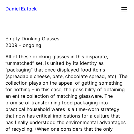
Daniel Eatock
2026
Empty Drinking Glasses
Reflections
2009 – ongoing
Time Line
All of these drinking glasses in this disparate,
Mug
“unmatched” set, is united by its identity as
Upside Down
“packaging” that once displayed food items
Framed Paint
(spreadable cheese, pate, chocolate spread, etc). The
Badge Card
collection plays on the appeal of getting something
Rolling Pin Paintings
for nothing – in this case, the possibility of obtaining
A0 Wood
an entire collection of matching glassware. The
A1 Wood
promise of transforming food packaging into
500 x 700
practical household wares is a time-worn strategy
A2 Wood
that now has critical implications for a culture that
A3 Wood
has finally understood the environmental advantages
A4 Wood Diptychs
of recycling. (When one considers that the only