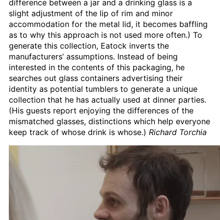
A1 Paper
difference between a jar and a drinking glass is a
A2 Paper
slight adjustment of the lip of rim and minor
A3 Paper
accommodation for the metal lid, it becomes baffling
A4 Paper
as to why this approach is not used more often.) To
generate this collection, Eatock inverts the
Felt-Tip Prints
manufacturers’ assumptions. Instead of being
Large
interested in the contents of this packaging, he
Medium
searches out glass containers advertising their
Small
identity as potential tumblers to generate a unique
collection that he has actually used at dinner parties.
Ongoing
(His guests report enjoying the differences of the
Picture of the Week
mismatched glasses, distinctions which help everyone
Thank You Pictures
keep track of whose drink is whose.)
Richard Torchia
Empty Drinking Glasses
Considered Accidents
Car Batteries
Closed Loops
Found Lost Luggage Labels
Vandalized Trees Reoriented
Draw Your Nose
Lens Touch